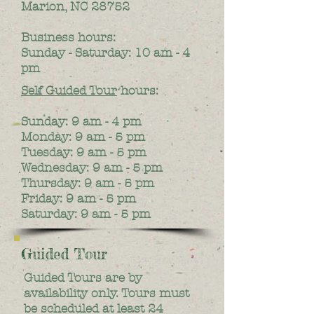
Marion, NC 28752
Business hours:
Sunday - Saturday: 10 am - 4
pm
Self Guided Tour
hours:
Sunday: 9 am - 4 pm
Monday: 9 am - 5 pm
Tuesday: 9 am - 5 pm
Wednesday: 9 am - 5 pm
Thursday: 9 am - 5 pm
Friday: 9 am - 5 pm
Saturday: 9 am - 5 pm
Guided Tour
Guided Tours are by
availability only. Tours must
be scheduled at least 24