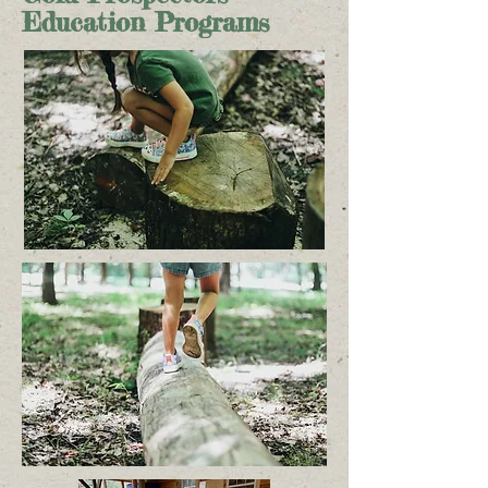
Education Programs