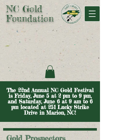
NC Gold
Foundation
The 22nd Annual NC Gold Festival
is Friday, June 5 at 2 pm to 9 pm,
and Saturday, June 6 at 9 am to 6
pm located at 251 Lucky Strike
Drive in Marion, NC!
Gold Prospectors