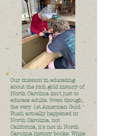
Our mission in educating
about the rich gold history of
North Carolina isn't just to
educate adults. Even though
the very 1st American Gold
Rush actually happened in
North Carolina, not
California, it's not in North
Carolina history books. While