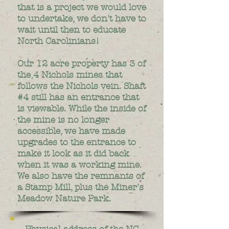
that is a project we would love
to undertake, we don't have to
wait until then to educate
North Carolinians!
Our 12 acre property has 3 of
the 4 Nichols mines that
follows the Nichols vein. Shaft
#4 still has an entrance that
is viewable. While the inside of
the mine is no longer
accessible, we have made
upgrades to the entrance to
make it look as it did back
when it was a working mine.
We also have the remnants of
a Stamp Mill, plus the Miner's
Meadow Nature Park.
Physical address of the NC