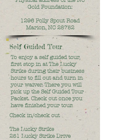
Gold Foundation:
1296 Polly Spout Road
Marion, NC 28752
Self Guided Tour
To enjoy a self guided tour,
first stop in at The Lucky
Strike during their business
hours to fill out and turn in
your waiver. There you will
pick up the Self Guided Tour
Packet. Check out once you
have finished your tour.
Check in/check out
The Lucky Strike
251 Lucky Strike Drive