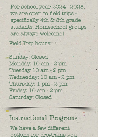
For school year
2024 - 2025
,
we are open to field trips -
specifically 4th & 8th grade
students. Homeschool groups
are always welcome!
Field Trip hours:
Sunday: Closed
Monday: 10 am - 2 pm
Tuesday 10 am - 2 pm
Wednesday: 10 am - 2 pm
Thursday: 1 pm - 2 pm
Friday: 10 am - 2 pm
Saturday: Closed
Instructional Programs
We have a few different
options for programs you