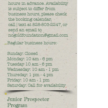
hours in advance. Availability
is subject to differ from
business hours, please check
the booking calendar,
call | text at
828-803-2247
, or
send an email to
ncgoldfoundation@gmail.com
Regular business hours:
Sunday: Closed
Monday: 10 am - 6 pm
Tuesday 10 am - 6 pm
Wednesday: 10 am - 1 pm
Thursday: 1 pm - 4 pm
Friday: 10 am - 1 pm
Saturday: Call for availability
Junior Prospector
Program