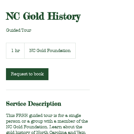
NC Gold History
Guided Tour
1 hr
1
NC Gold Foundation
h
Request to book
Service Description
This FREE guided tour is for a single
person or a group with a member of the
NC Gold Foundation. Learn about the
gold history of North Carolina and Vein