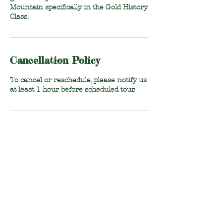
Mountain specifically in the Gold History
Class.
Cancellation Policy
To cancel or reschedule, please notify us
at least 1 hour before scheduled tour.
Contact Details
1296 Polly Spout Road, Marion, NC, USA
828-803-2247
ncgoldfoundation@gmail.com