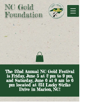
NC Gold
Foundation
The 22nd Annual NC Gold Festival
is Friday, June 5 at 2 pm to 9 pm,
and Saturday, June 6 at 9 am to 6
pm located at 251 Lucky Strike
Drive in Marion, NC!