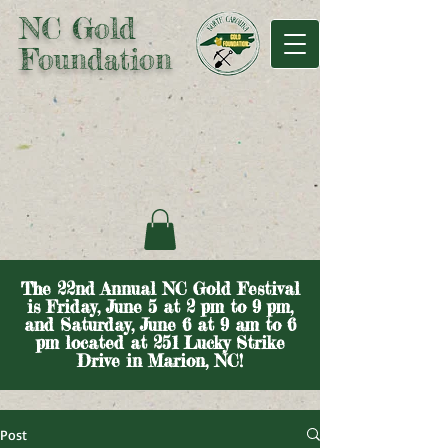
NC Gold
Foundation
The 22nd Annual NC Gold Festival
is Friday, June 5 at 2 pm to 9 pm,
and Saturday, June 6 at 9 am to 6
pm located at 251 Lucky Strike
Drive in Marion, NC!
Post