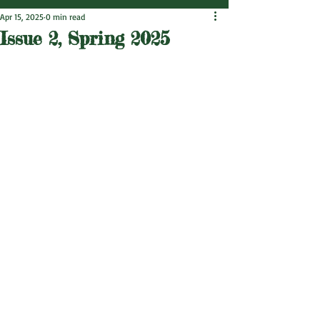
Apr 15, 2025
0 min read
Issue 2, Spring 2025