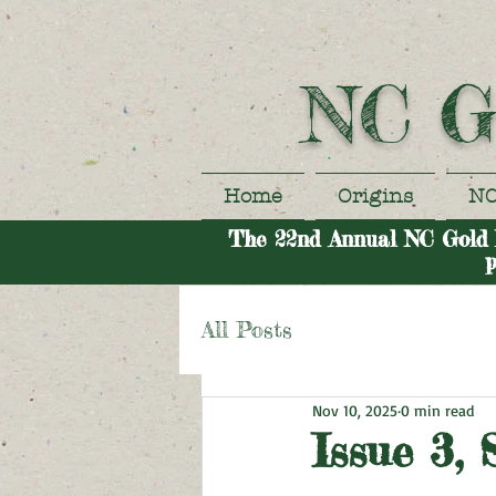
NC G
Home
Origins
NC
The 22nd Annual NC Gold Fe
p
All Posts
Nov 10, 2025
0 min read
Issue 3,