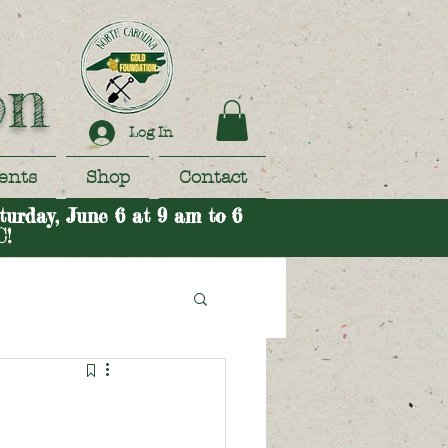
on
Log In
ents
Shop
Contact
turday, June 6 at 9 am to 6
C!