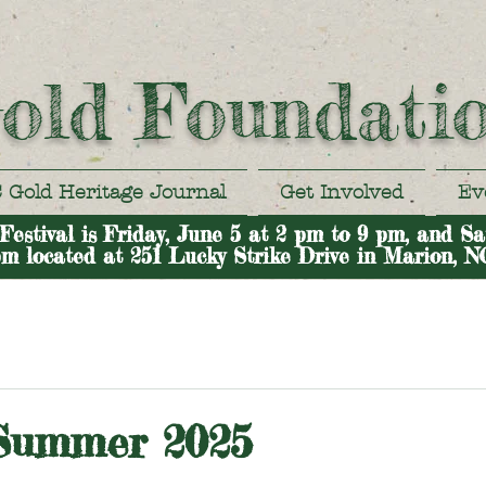
old Foundati
 Gold Heritage Journal
Get Involved
Ev
stival is Friday, June 5 at 2 pm to 9 pm, and Sa
m located at 251 Lucky Strike Drive in Marion, N
 Summer 2025